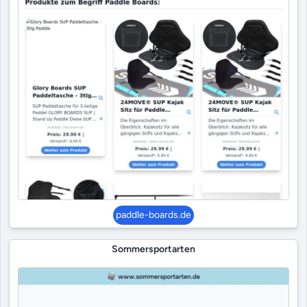
paddle-boards.de
Sommersportarten