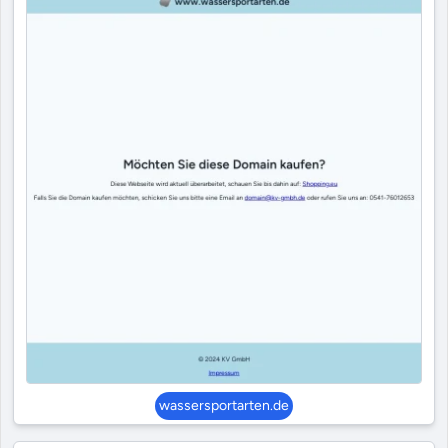
wassersportarten.de