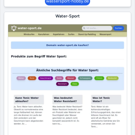
wassersport-hobby.de
Water-Sport