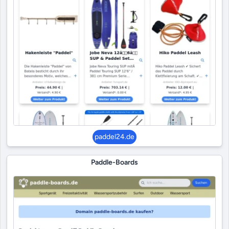
paddel24.de
Paddle-Boards