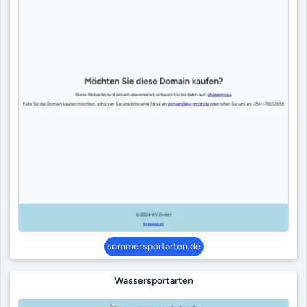
sommersportarten.de
Wassersportarten