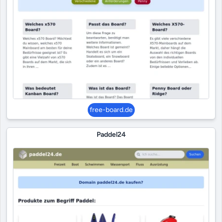
free-board.de
Paddel24