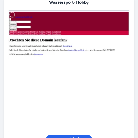
Wassersport-Hobby