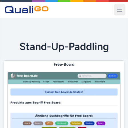
Ope
Stand-Up-Paddling
Free-Board