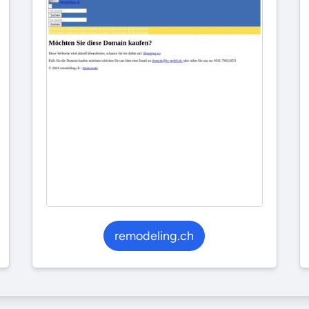
remodeling.ch