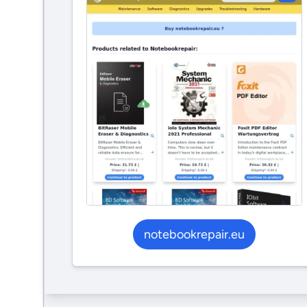
notebookrepair.eu