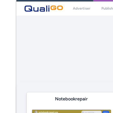
Advertiser
Publis
Notebookrepair