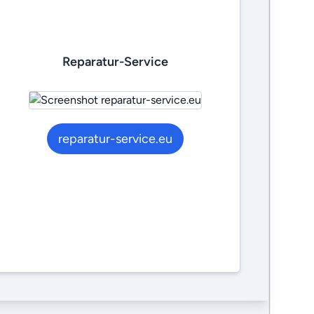
Reparatur-Service
reparatur-service.eu