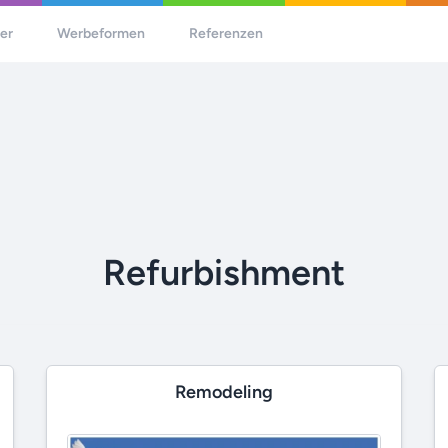
her
Werbeformen
Referenzen
Refurbishment
Remodeling