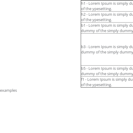
h1 - Lorem Ipsum is simply 
of the ypesetting.
h2 - Lorem Ipsum is simply 
of the ypesetting.
b1 - Lorem Ipsum is simply d
dummy of the simply dummy t
b3 - Lorem Ipsum is simply d
dummy of the simply dummy t
b5 - Lorem Ipsum is simply d
dummy of the simply dummy t
f1 - Lorem Ipsum is simply 
of the ypesetting.
examples