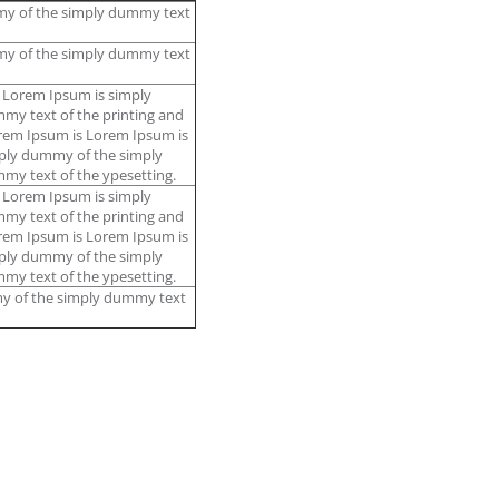
mmy of the simply dummy text
mmy of the simply dummy text
- Lorem Ipsum is simply
my text of the printing and
rem Ipsum is Lorem Ipsum is
ply dummy of the simply
my text of the ypesetting.
- Lorem Ipsum is simply
my text of the printing and
rem Ipsum is Lorem Ipsum is
ply dummy of the simply
my text of the ypesetting.
my of the simply dummy text