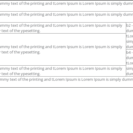
dummy text of the printing and tLorem Ipsum is Lorem Ipsum is simply du
dummy text of the printing and tLorem Ipsum is Lorem Ipsum is simply du
ummy text of the printing and tLorem Ipsum is Lorem Ipsum is simply
b2 
ext of the ypesetting.
dum
tLo
sim
ummy text of the printing and tLorem Ipsum is Lorem Ipsum is simply
dum
ext of the ypesetting.
b4 
dum
tLo
ummy text of the printing and tLorem Ipsum is Lorem Ipsum is simply
sim
ext of the ypesetting.
dum
dummy text of the printing and tLorem Ipsum is Lorem Ipsum is simply dum