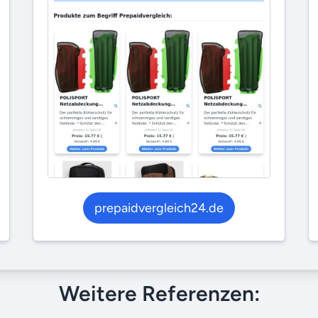
prepaidvergleich24.de
Weitere Referenzen: