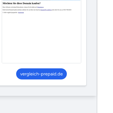
vergleich-prepaid.de