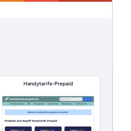
Handytarife-Prepaid