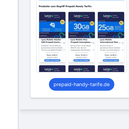
prepaid-handy-tarife.de