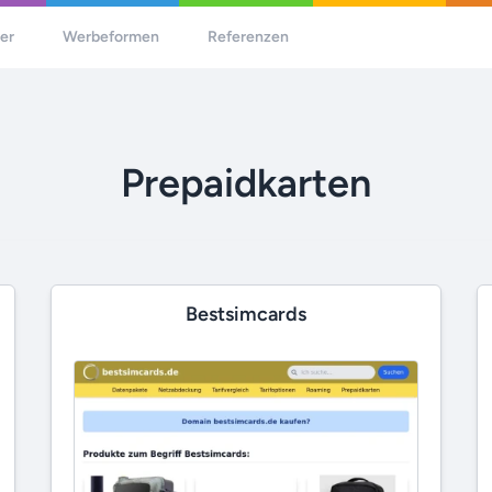
her
Werbeformen
Referenzen
Prepaidkarten
Bestsimcards