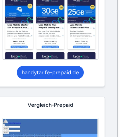
handytarife-prepaid.de
Vergleich-Prepaid