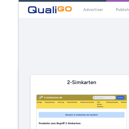
Advertiser
Publis
2-Simkarten