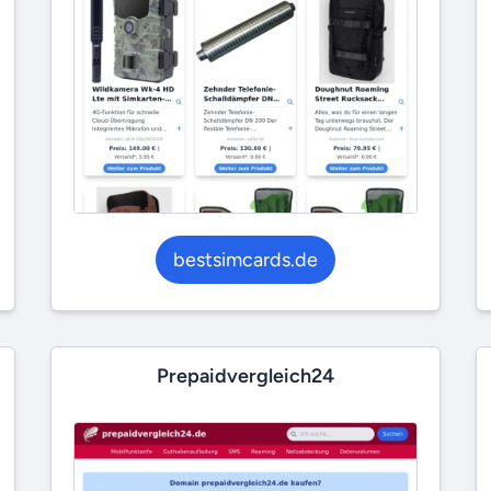
bestsimcards.de
Prepaidvergleich24