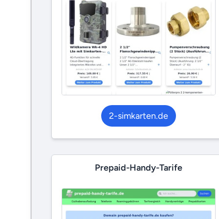
2-simkarten.de
Prepaid-Handy-Tarife